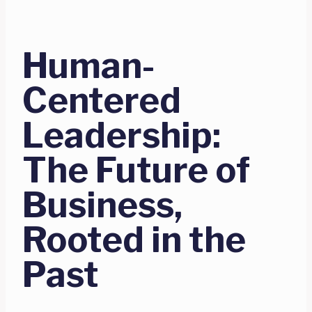
Human-
Centered
Leadership:
The Future of
Business,
Rooted in the
Past