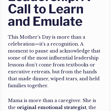
Call to Learn
and Emulate
This Mother’s Day is more than a
celebration—it’s a recognition. A
moment to pause and acknowledge that
some of the most influential leadership
lessons don’t come from textbooks or
executive retreats, but from the hands
that made dinner, wiped tears, and held
families together.
Mama is more than a caregiver. She is
the
original emotional strategist
, the