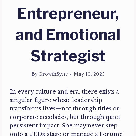
Entrepreneur,
and Emotional
Strategist
By
GrowthSync
May 10, 2025
In every culture and era, there exists a
singular figure whose leadership
transforms lives—not through titles or
corporate accolades, but through quiet,
persistent impact. She may never step
onto a TEDx stage or manage a Fortune