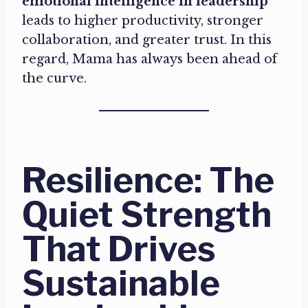
emotional intelligence in leadership
leads to higher productivity, stronger
collaboration, and greater trust. In this
regard, Mama has always been ahead of
the curve.
Resilience: The
Quiet Strength
That Drives
Sustainable