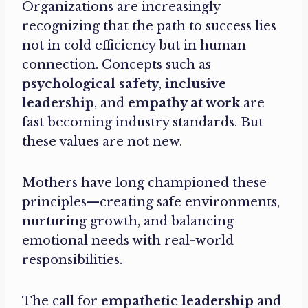
Organizations are increasingly
recognizing that the path to success lies
not in cold efficiency but in human
connection. Concepts such as
psychological safety
,
inclusive
leadership
, and
empathy at work
are
fast becoming industry standards. But
these values are not new.
Mothers have long championed these
principles—creating safe environments,
nurturing growth, and balancing
emotional needs with real-world
responsibilities.
The call for
empathetic leadership
and