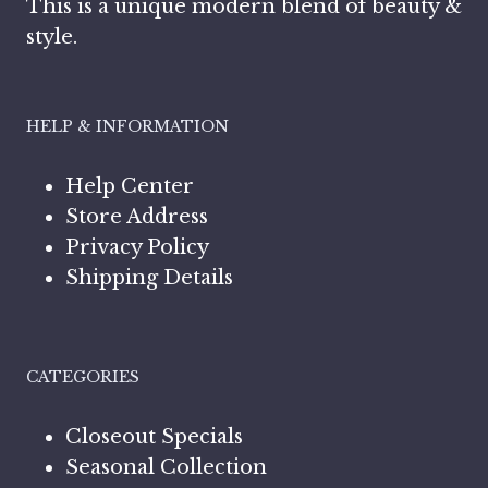
This is a unique modern blend of beauty &
style.
HELP & INFORMATION
Help Center
Store Address
Privacy Policy
Shipping Details
CATEGORIES
Closeout Specials
Seasonal Collection