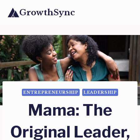
Skip
GrowthSync
to
content
ENTREPRENEURSHIP
LEADERSHIP
Mama: The
Original Leader,