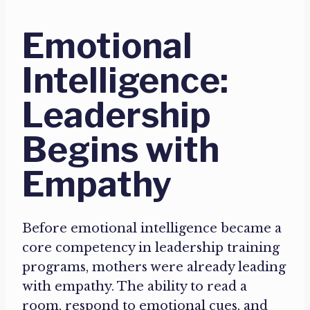
Emotional
Intelligence:
Leadership
Begins with
Empathy
Before emotional intelligence became a
core competency in leadership training
programs, mothers were already leading
with empathy. The ability to read a
room, respond to emotional cues, and