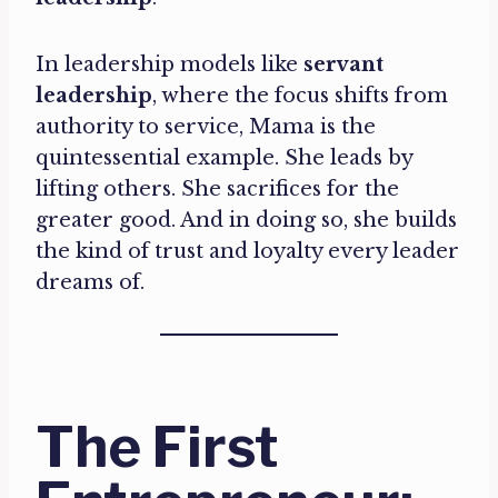
In leadership models like
servant
leadership
, where the focus shifts from
authority to service, Mama is the
quintessential example. She leads by
lifting others. She sacrifices for the
greater good. And in doing so, she builds
the kind of trust and loyalty every leader
dreams of.
The First