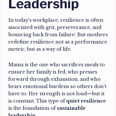
Leadership
In today’s workplace, resilience is often
associated with grit, perseverance, and
bouncing back from failure. But mothers
redefine resilience not as a performance
metric, but as a way of life.
Mama is the one who sacrifices meals to
ensure her family is fed, who presses
forward through exhaustion, and who
bears emotional burdens so others don’t
have to. Her strength is not loud—but it
is constant. This type of
quiet resilience
is the foundation of
sustainable
leadership
.