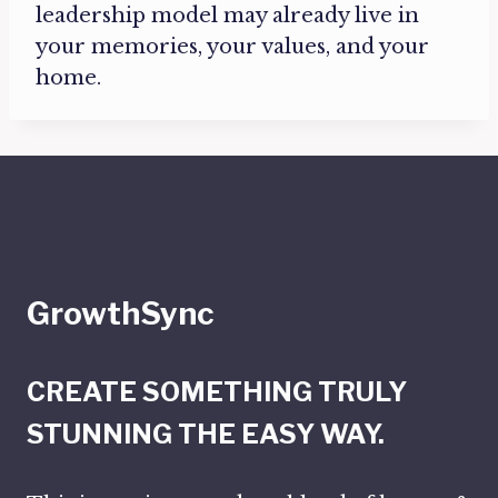
leadership model may already live in
your memories, your values, and your
home.
GrowthSync
CREATE SOMETHING TRULY
STUNNING THE EASY WAY.