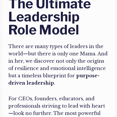
The Ultimate
Leadership
Role Model
There are many types of leaders in the
world—but there is only one Mama. And
in her, we discover not only the origins
of resilience and emotional intelligence
but a timeless blueprint for
purpose-
driven leadership
.
For CEOs, founders, educators, and
professionals striving to lead with heart
—look no further. The most powerful