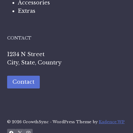
Accessories
Extras
CONTACT
1234 N Street
City, State, Country
Contact
© 2026 GrowthSync - WordPress Theme by
Kadence WP