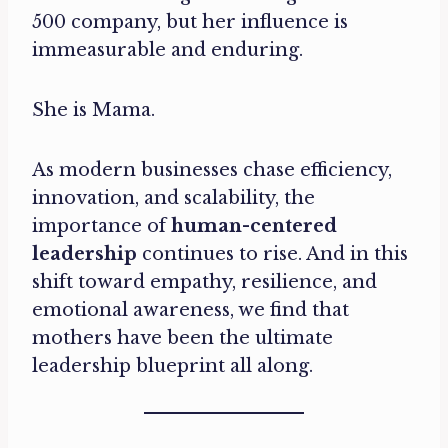
500 company, but her influence is
immeasurable and enduring.
She is Mama.
As modern businesses chase efficiency,
innovation, and scalability, the
importance of
human-centered
leadership
continues to rise. And in this
shift toward empathy, resilience, and
emotional awareness, we find that
mothers have been the ultimate
leadership blueprint all along.