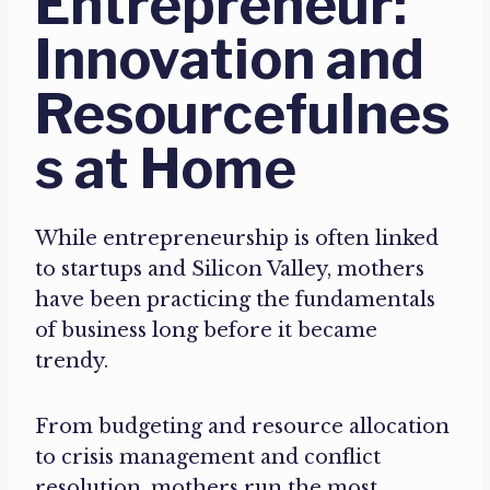
Entrepreneur:
Innovation and
Resourcefulnes
s at Home
While entrepreneurship is often linked
to startups and Silicon Valley, mothers
have been practicing the fundamentals
of business long before it became
trendy.
From budgeting and resource allocation
to crisis management and conflict
resolution, mothers run the most