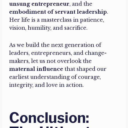
unsung entrepreneur
, and the
embodiment of servant leadership
.
Her life is a masterclass in patience,
vision, humility, and sacrifice.
As we build the next generation of
leaders, entrepreneurs, and change-
makers, let us not overlook the
maternal influence
that shaped our
earliest understanding of courage,
integrity, and love in action.
Conclusion: