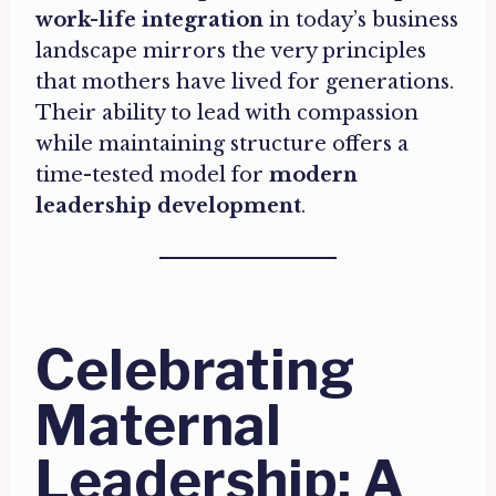
work-life integration
in today’s business
landscape mirrors the very principles
that mothers have lived for generations.
Their ability to lead with compassion
while maintaining structure offers a
time-tested model for
modern
leadership development
.
Celebrating
Maternal
Leadership: A