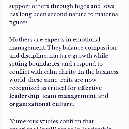
support others through highs and lows
has long been second nature to maternal
figures.
Mothers are experts in emotional
management. They balance compassion
and discipline, nurture growth while
setting boundaries, and respond to
conflict with calm clarity. In the business
world, these same traits are now
recognized as critical for
effective
leadership
,
team management
, and
organizational culture
.
Numerous studies confirm that