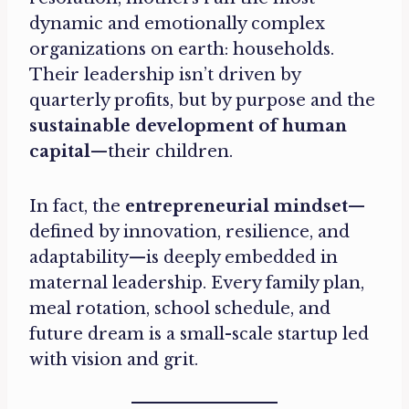
dynamic and emotionally complex
organizations on earth: households.
Their leadership isn’t driven by
quarterly profits, but by purpose and the
sustainable development of human
capital
—their children.
In fact, the
entrepreneurial mindset
—
defined by innovation, resilience, and
adaptability—is deeply embedded in
maternal leadership. Every family plan,
meal rotation, school schedule, and
future dream is a small-scale startup led
with vision and grit.